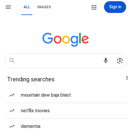
Sign in
ALL
IMAGES
Trending searches
mountain dew baja blast
netflix movies
dementia