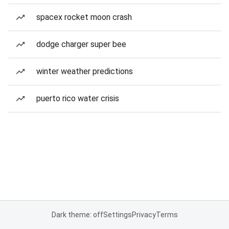
spacex rocket moon crash
dodge charger super bee
winter weather predictions
puerto rico water crisis
Dark theme: off
Settings
Privacy
Terms