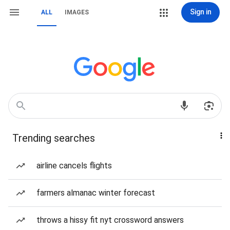
Sign in
ALL
IMAGES
Trending searches
airline cancels flights
farmers almanac winter forecast
throws a hissy fit nyt crossword answers