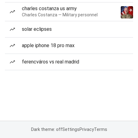
charles costanza us army
Charles Costanza — Military personnel
solar eclipses
apple iphone 18 pro max
ferencváros vs real madrid
Dark theme: off
Settings
Privacy
Terms