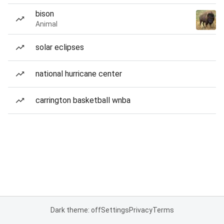
bison
Animal
solar eclipses
national hurricane center
carrington basketball wnba
Dark theme: off
Settings
Privacy
Terms