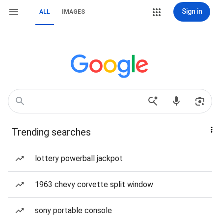
Sign in
ALL
IMAGES
Trending searches
lottery powerball jackpot
1963 chevy corvette split window
sony portable console