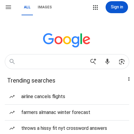
Sign in
ALL
IMAGES
Trending searches
airline cancels flights
farmers almanac winter forecast
throws a hissy fit nyt crossword answers