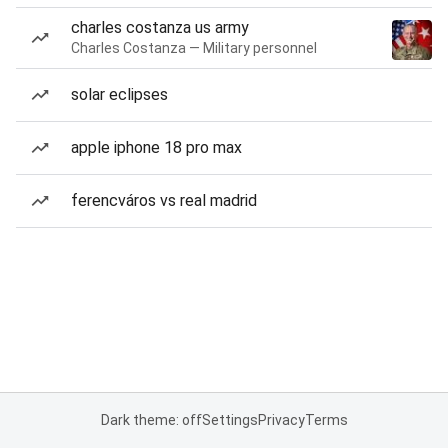
charles costanza us army
Charles Costanza — Military personnel
solar eclipses
apple iphone 18 pro max
ferencváros vs real madrid
Dark theme: off
Settings
Privacy
Terms