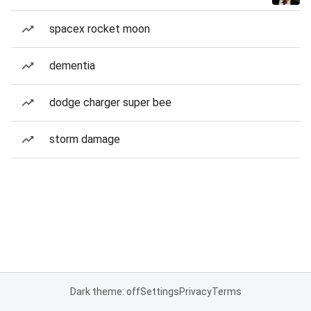
spacex rocket moon
dementia
dodge charger super bee
storm damage
Dark theme: off
Settings
Privacy
Terms