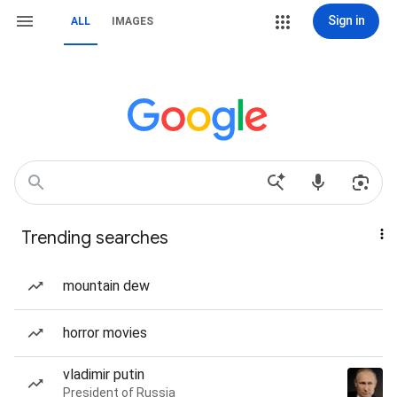
Sign in
ALL
IMAGES
Trending searches
mountain dew
horror movies
vladimir putin
President of Russia