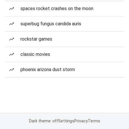
spacex rocket crashes on the moon
superbug fungus candida auris
rockstar games
classic movies
phoenix arizona dust storm
Dark theme: off
Settings
Privacy
Terms