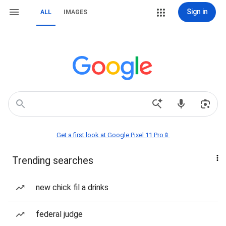
Sign in
ALL
IMAGES
Get a first look at Google Pixel 11 Pro📱
Trending searches
new chick fil a drinks
federal judge