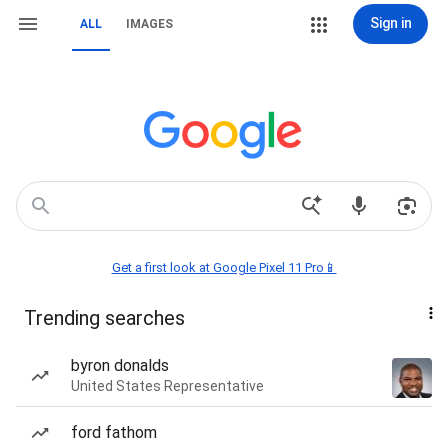
Sign in
ALL
IMAGES
Get a first look at Google Pixel 11 Pro📱
Trending searches
byron donalds
United States Representative
ford fathom