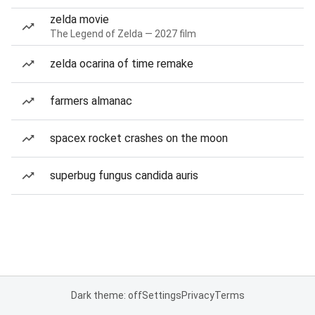
zelda movie
The Legend of Zelda — 2027 film
zelda ocarina of time remake
farmers almanac
spacex rocket crashes on the moon
superbug fungus candida auris
Dark theme: off
Settings
Privacy
Terms